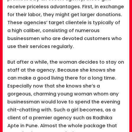
receive priceless advantages. First, in exchange
for their labor, they might get larger donations.
These agencies’ target clientele is typically of
a high caliber, consisting of numerous
businessmen who are devoted customers who
use their services regularly.
But after a while, the woman decides to stay on
staff at the agency. Because she knows she
can make a good living there for a long time.
Especially now that she knows she’s a
gorgeous, charming young woman whom any
businessman would love to spend the evening
chit-chatting with. Such a girl becomes, as a
client of a premier agency such as Radhika
Apte in Pune. Almost the whole package that