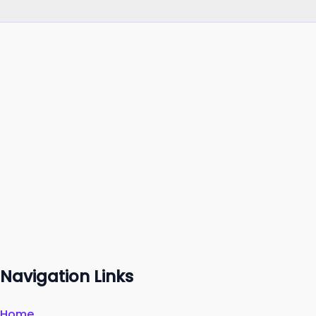
Navigation Links
Home