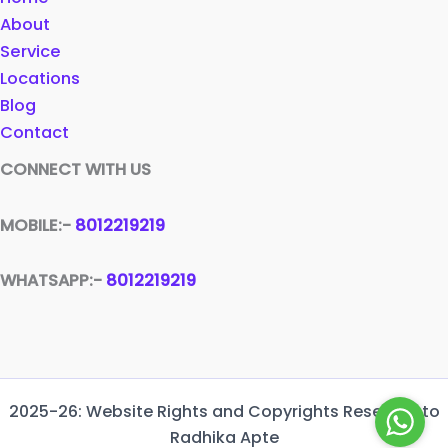
About
Service
Locations
Blog
Contact
CONNECT WITH US
MOBILE:-
8012219219
WHATSAPP:-
8012219219
2025-26: Website Rights and Copyrights Reserved to
Radhika Apte