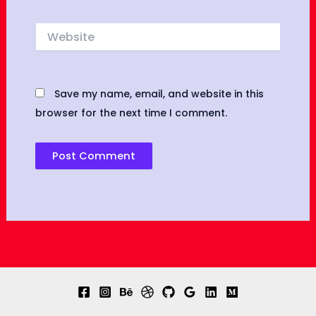
Website
Save my name, email, and website in this
browser for the next time I comment.