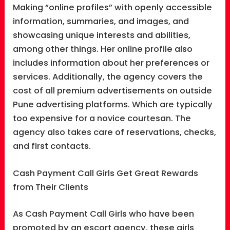
Making “online profiles” with openly accessible
information, summaries, and images, and
showcasing unique interests and abilities,
among other things. Her online profile also
includes information about her preferences or
services. Additionally, the agency covers the
cost of all premium advertisements on outside
Pune advertising platforms. Which are typically
too expensive for a novice courtesan. The
agency also takes care of reservations, checks,
and first contacts.
Cash Payment Call Girls Get Great Rewards
from Their Clients
As Cash Payment Call Girls who have been
promoted by an escort agency, these girls