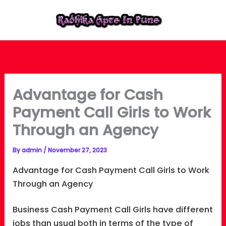
Skip
to
content
Advantage for Cash
Payment Call Girls to Work
Through an Agency
By
admin
/
November 27, 2023
Advantage for Cash Payment Call Girls to Work
Through an Agency
Business Cash Payment Call Girls have different
jobs than usual both in terms of the type of