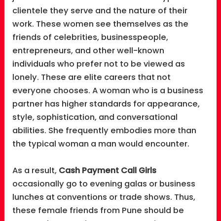
clientele they serve and the nature of their
work. These women see themselves as the
friends of celebrities, businesspeople,
entrepreneurs, and other well-known
individuals who prefer not to be viewed as
lonely. These are elite careers that not
everyone chooses. A woman who is a business
partner has higher standards for appearance,
style, sophistication, and conversational
abilities. She frequently embodies more than
the typical woman a man would encounter.
As a result,
Cash Payment Call Girls
occasionally go to evening galas or business
lunches at conventions or trade shows. Thus,
these female friends from Pune should be