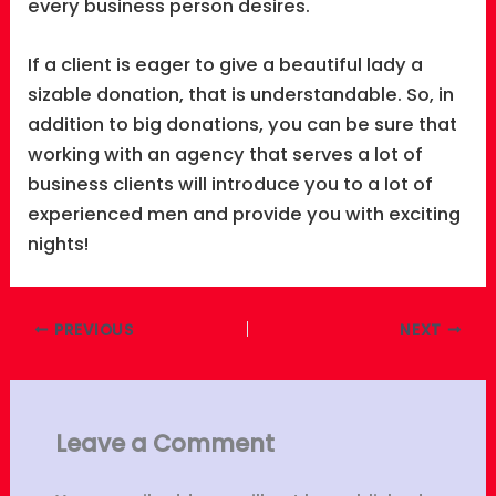
every business person desires.
If a client is eager to give a beautiful lady a
sizable donation, that is understandable. So, in
addition to big donations, you can be sure that
working with an agency that serves a lot of
business clients will introduce you to a lot of
experienced men and provide you with exciting
nights!
PREVIOUS
NEXT
Leave a Comment