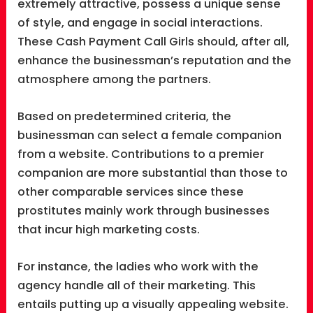
extremely attractive, possess a unique sense
of style, and engage in social interactions.
These Cash Payment Call Girls should, after all,
enhance the businessman’s reputation and the
atmosphere among the partners.
Based on predetermined criteria, the
businessman can select a female companion
from a website. Contributions to a premier
companion are more substantial than those to
other comparable services since these
prostitutes mainly work through businesses
that incur high marketing costs.
For instance, the ladies who work with the
agency handle all of their marketing. This
entails putting up a visually appealing website.