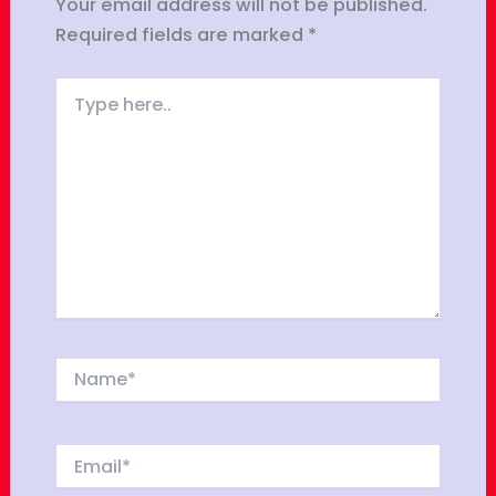
Your email address will not be published.
Required fields are marked
*
Type
here..
Name*
Email*