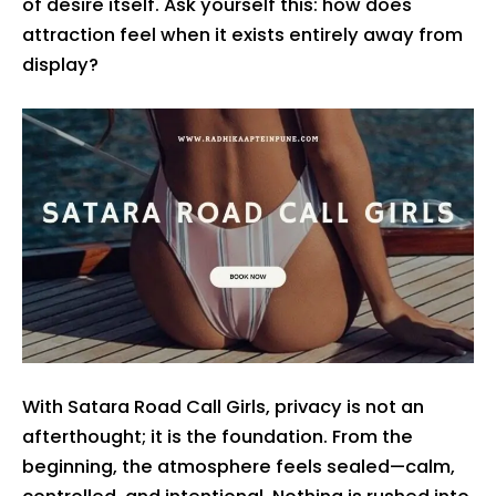
of desire itself. Ask yourself this: how does
attraction feel when it exists entirely away from
display?
With Satara Road Call Girls, privacy is not an
afterthought; it is the foundation. From the
beginning, the atmosphere feels sealed—calm,