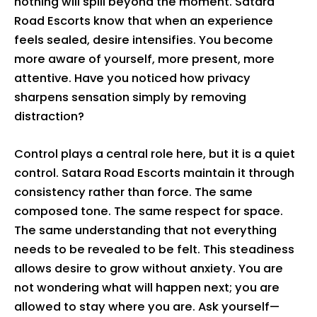
nothing will spill beyond the moment. Satara
Road Escorts know that when an experience
feels sealed, desire intensifies. You become
more aware of yourself, more present, more
attentive. Have you noticed how privacy
sharpens sensation simply by removing
distraction?
Control plays a central role here, but it is a quiet
control. Satara Road Escorts maintain it through
consistency rather than force. The same
composed tone. The same respect for space.
The same understanding that not everything
needs to be revealed to be felt. This steadiness
allows desire to grow without anxiety. You are
not wondering what will happen next; you are
allowed to stay where you are. Ask yourself—