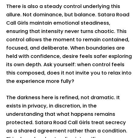
There is also a steady control underlying this
allure. Not dominance, but balance. Satara Road
Call Girls maintain emotional steadiness,
ensuring that intensity never turns chaotic. This
control allows the moment to remain contained,
focused, and deliberate. When boundaries are
held with confidence, desire feels safer exploring
its own depth. Ask yourself: when control feels
this composed, does it not invite you to relax into
the experience more fully?
The darkness here is refined, not dramatic. It
exists in privacy, in discretion, in the
understanding that what happens remains
protected. Satara Road Call Girls treat secrecy
as a shared agreement rather than a condition.