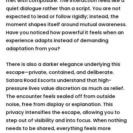
met with composure. The interaction feels like a
quiet dialogue rather than a script. You are not
expected to lead or follow rigidly; instead, the
moment shapes itself around mutual awareness.
Have you noticed how powerful it feels when an
experience adapts instead of demanding
adaptation from you?
There is also a darker elegance underlying this
escape—private, contained, and deliberate.
Satara Road Escorts understand that high-
pressure lives value discretion as much as relief.
The encounter feels sealed off from outside
noise, free from display or explanation. This
privacy intensifies the escape, allowing you to
step out of visibility and into focus. When nothing
needs to be shared, everything feels more