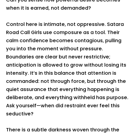
when it is earned, not demanded?
Control here is intimate, not oppressive. Satara
Road Call Girls use composure as a tool. Their
calm confidence becomes contagious, pulling
you into the moment without pressure.
Boundaries are clear but never restrictive;
anticipation is allowed to grow without losing its
intensity. It’s in this balance that attention is
commanded: not through force, but through the
quiet assurance that everything happening is
deliberate, and everything withheld has purpose.
Ask yourself—when did restraint ever feel this
seductive?
There is a subtle darkness woven through the