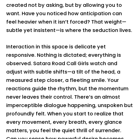
created not by asking, but by allowing you to
want. Have you noticed how anticipation can
feel heavier when it isn’t forced? That weight—
subtle yet insistent—is where the seduction lives.
Interaction in this space is delicate yet
responsive. Nothing is dictated; everything is
observed. Satara Road Call Girls watch and
adjust with subtle shifts—a tilt of the head, a
measured step closer, a fleeting smile. Your
reactions guide the rhythm, but the momentum
never leaves their control. There’s an almost
imperceptible dialogue happening, unspoken but
profoundly felt. When you start to realize that
every movement, every breath, every glance
matters, you feel the quiet thrill of surrender.
Can you sense how powerful desire becomes