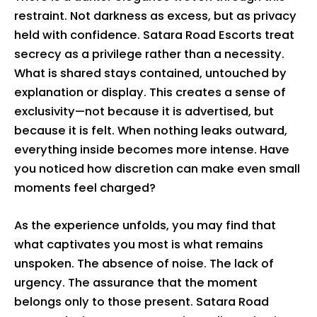
restraint. Not darkness as excess, but as privacy
held with confidence. Satara Road Escorts treat
secrecy as a privilege rather than a necessity.
What is shared stays contained, untouched by
explanation or display. This creates a sense of
exclusivity—not because it is advertised, but
because it is felt. When nothing leaks outward,
everything inside becomes more intense. Have
you noticed how discretion can make even small
moments feel charged?
As the experience unfolds, you may find that
what captivates you most is what remains
unspoken. The absence of noise. The lack of
urgency. The assurance that the moment
belongs only to those present. Satara Road