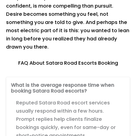
confident, is more compelling than pursuit.
Desire becomes something you feel, not
something you are told to give. And perhaps the
most electric part of it is this: you wanted to lean
in long before you realized they had already
drawn you there.
FAQ About Satara Road Escorts Booking
What is the average response time when
booking Satara Road escorts?
Reputed Satara Road escort services
usually respond within a few hours.
Prompt replies help clients finalize
bookings quickly, even for same-day or
short-notice appointments.