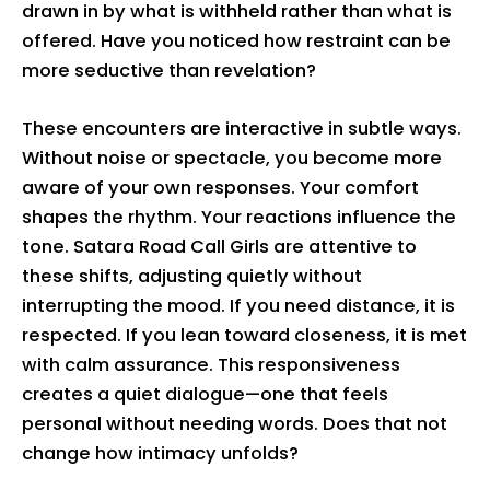
drawn in by what is withheld rather than what is
offered. Have you noticed how restraint can be
more seductive than revelation?
These encounters are interactive in subtle ways.
Without noise or spectacle, you become more
aware of your own responses. Your comfort
shapes the rhythm. Your reactions influence the
tone. Satara Road Call Girls are attentive to
these shifts, adjusting quietly without
interrupting the mood. If you need distance, it is
respected. If you lean toward closeness, it is met
with calm assurance. This responsiveness
creates a quiet dialogue—one that feels
personal without needing words. Does that not
change how intimacy unfolds?