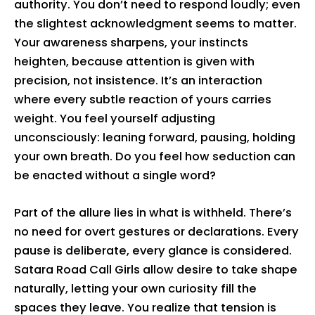
authority. You don’t need to respond loudly; even
the slightest acknowledgment seems to matter.
Your awareness sharpens, your instincts
heighten, because attention is given with
precision, not insistence. It’s an interaction
where every subtle reaction of yours carries
weight. You feel yourself adjusting
unconsciously: leaning forward, pausing, holding
your own breath. Do you feel how seduction can
be enacted without a single word?
Part of the allure lies in what is withheld. There’s
no need for overt gestures or declarations. Every
pause is deliberate, every glance is considered.
Satara Road Call Girls allow desire to take shape
naturally, letting your own curiosity fill the
spaces they leave. You realize that tension is