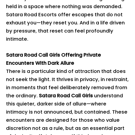
held in a space where nothing was demanded.
Satara Road Escorts offer escapes that do not
exhaust you—they reset you. And in a life driven
by pressure, that reset can feel profoundly
intimate.
Satara Road Call Girls Offering Private
Encounters With Dark Allure
There is a particular kind of attraction that does
not seek the light. It thrives in privacy, in restraint,
in moments that feel deliberately removed from
the ordinary.
Satara Road Call Girls
understand
this quieter, darker side of allure—where
intimacy is not announced, but contained. These
encounters are designed for those who value
discretion not as a rule, but as an essential part