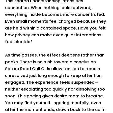
This shared understanding intensifies
connection. When nothing leaks outward,
everything inside becomes more concentrated.
Even small moments feel charged because they
are held within a contained space. Have you felt
how privacy can make even quiet interactions
feel electric?
As time passes, the effect deepens rather than
peaks. There is no rush toward a conclusion.
Satara Road Call Girls allow tension to remain
unresolved just long enough to keep attention
engaged. The experience feels suspended—
neither escalating too quickly nor dissolving too
soon. This pacing gives desire room to breathe.
You may find yourself lingering mentally, even
after the moment ends, drawn back to the calm