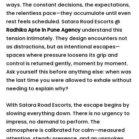
ways. The constant decisions, the expectations,
the relentless pace—they accumulate until even
rest feels scheduled. Satara Road Escorts @
Radhika Apte in Pune Agency
understand this
tension intimately. They design encounters not
as distractions, but as intentional escapes—
spaces where pressure loosens its grip and
control is returned gently, moment by moment.
Ask yourself this before anything else: when was
the last time you were allowed to exhale without
needing to explain why?
With Satara Road Escorts, the escape begins by
slowing everything down. There is no urgency to
impress, no demand to perform. The
atmosphere is calibrated for calm—measured
attention, steady presence, and an unspoken