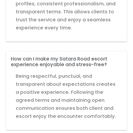
profiles, consistent professionalism, and
transparent terms. This allows clients to
trust the service and enjoy a seamless
experience every time.
How can I make my Satara Road escort
experience enjoyable and stress-free?
Being respectful, punctual, and
transparent about expectations creates
a positive experience. Following the
agreed terms and maintaining open
communication ensures both client and
escort enjoy the encounter comfortably.