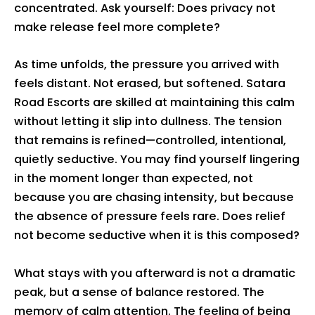
concentrated. Ask yourself: Does privacy not
make release feel more complete?
As time unfolds, the pressure you arrived with
feels distant. Not erased, but softened. Satara
Road Escorts are skilled at maintaining this calm
without letting it slip into dullness. The tension
that remains is refined—controlled, intentional,
quietly seductive. You may find yourself lingering
in the moment longer than expected, not
because you are chasing intensity, but because
the absence of pressure feels rare. Does relief
not become seductive when it is this composed?
What stays with you afterward is not a dramatic
peak, but a sense of balance restored. The
memory of calm attention. The feeling of being