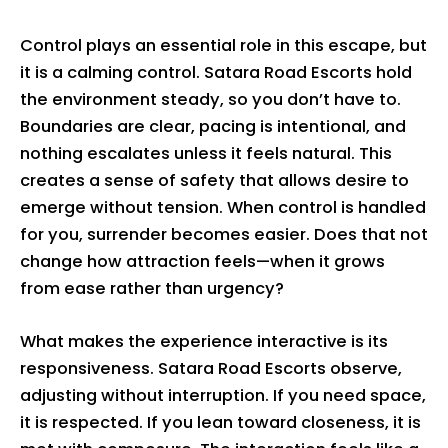
Control plays an essential role in this escape, but
it is a calming control. Satara Road Escorts hold
the environment steady, so you don’t have to.
Boundaries are clear, pacing is intentional, and
nothing escalates unless it feels natural. This
creates a sense of safety that allows desire to
emerge without tension. When control is handled
for you, surrender becomes easier. Does that not
change how attraction feels—when it grows
from ease rather than urgency?
What makes the experience interactive is its
responsiveness. Satara Road Escorts observe,
adjusting without interruption. If you need space,
it is respected. If you lean toward closeness, it is