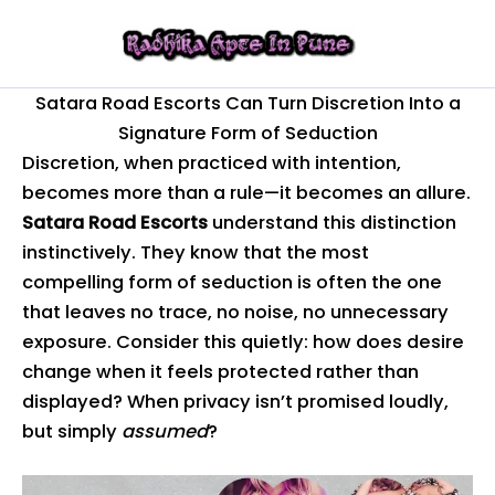
Skip
to
content
Satara Road Escorts Can Turn Discretion Into a
Signature Form of Seduction
Discretion, when practiced with intention,
becomes more than a rule—it becomes an allure.
Satara Road Escorts
understand this distinction
instinctively. They know that the most
compelling form of seduction is often the one
that leaves no trace, no noise, no unnecessary
exposure. Consider this quietly: how does desire
change when it feels protected rather than
displayed? When privacy isn’t promised loudly,
but simply
assumed
?