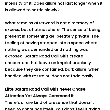
intensity of it. Does allure not last longer when it
is allowed to settle slowly?
What remains afterward is not a memory of
excess, but of atmosphere. The sense of being
present in something deliberately private. The
feeling of having stepped into a space where
nothing was demanded and nothing was
exposed. Satara Road Call Girls create
encounters that leave an imprint precisely
because they are contained. Dark allure, when
handled with restraint, does not fade easily.
Elite Satara Road Call Girls Never Chase
Attention Yet Always Command It
There’s a rare kind of presence that doesn’t
need to announce itself. You don’t feel it trying