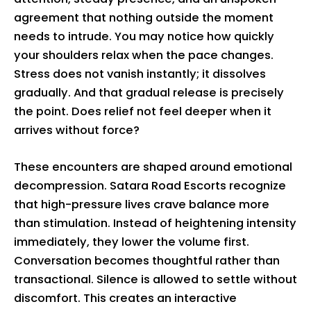
agreement that nothing outside the moment
needs to intrude. You may notice how quickly
your shoulders relax when the pace changes.
Stress does not vanish instantly; it dissolves
gradually. And that gradual release is precisely
the point. Does relief not feel deeper when it
arrives without force?
These encounters are shaped around emotional
decompression. Satara Road Escorts recognize
that high-pressure lives crave balance more
than stimulation. Instead of heightening intensity
immediately, they lower the volume first.
Conversation becomes thoughtful rather than
transactional. Silence is allowed to settle without
discomfort. This creates an interactive