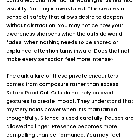
controlled, and intentional. Nothing is rushed into
visibility. Nothing is overstated. This creates a
sense of safety that allows desire to deepen
without distraction. You may notice how your
awareness sharpens when the outside world
fades. When nothing needs to be shared or
explained, attention turns inward. Does that not
make every sensation feel more intense?
The dark allure of these private encounters
comes from composure rather than excess.
Satara Road Call Girls do not rely on overt
gestures to create impact. They understand that
mystery holds power when it is maintained
thoughtfully. Silence is used carefully. Pauses are
allowed to linger. Presence becomes more
compelling than performance. You may feel