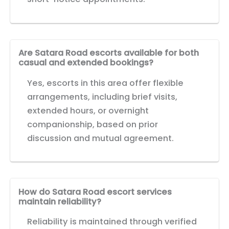
Are Satara Road escorts available for both
casual and extended bookings?
Yes, escorts in this area offer flexible
arrangements, including brief visits,
extended hours, or overnight
companionship, based on prior
discussion and mutual agreement.
How do Satara Road escort services
maintain reliability?
Reliability is maintained through verified