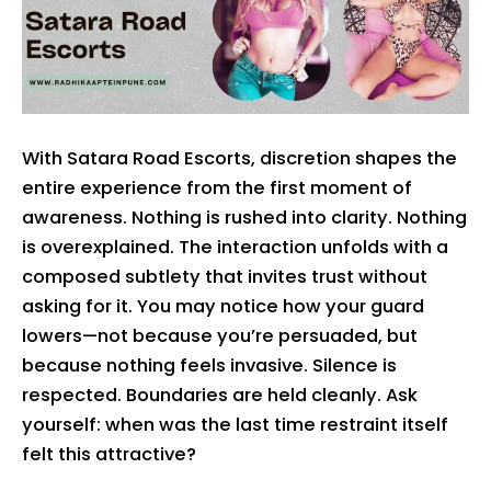
With Satara Road Escorts, discretion shapes the
entire experience from the first moment of
awareness. Nothing is rushed into clarity. Nothing
is overexplained. The interaction unfolds with a
composed subtlety that invites trust without
asking for it. You may notice how your guard
lowers—not because you’re persuaded, but
because nothing feels invasive. Silence is
respected. Boundaries are held cleanly. Ask
yourself: when was the last time restraint itself
felt this attractive?