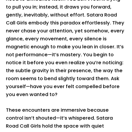
to pull you in; instead, it draws you forward,
gently, inevitably, without effort. Satara Road
Call Girls embody this paradox effortlessly. They
never chase your attention, yet somehow, every
glance, every movement, every silence is
magnetic enough to make you lean in closer. It’s
not performance—it’s mastery. You begin to
notice it before you even realize you’re noticing:
the subtle gravity in their presence, the way the
room seems to bend slightly toward them. Ask
yourself—have you ever felt compelled before
you even wanted to?
These encounters are immersive because
control isn’t shouted—it’s whispered. Satara
Road Call Girls hold the space with quiet