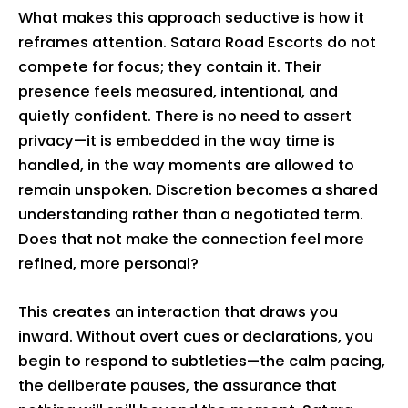
What makes this approach seductive is how it
reframes attention. Satara Road Escorts do not
compete for focus; they contain it. Their
presence feels measured, intentional, and
quietly confident. There is no need to assert
privacy—it is embedded in the way time is
handled, in the way moments are allowed to
remain unspoken. Discretion becomes a shared
understanding rather than a negotiated term.
Does that not make the connection feel more
refined, more personal?
This creates an interaction that draws you
inward. Without overt cues or declarations, you
begin to respond to subtleties—the calm pacing,
the deliberate pauses, the assurance that