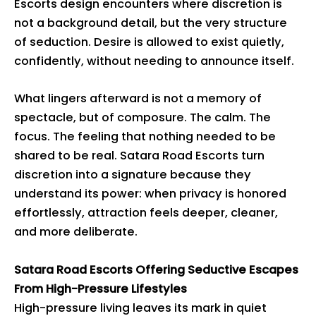
Escorts design encounters where discretion is
not a background detail, but the very structure
of seduction. Desire is allowed to exist quietly,
confidently, without needing to announce itself.
What lingers afterward is not a memory of
spectacle, but of composure. The calm. The
focus. The feeling that nothing needed to be
shared to be real. Satara Road Escorts turn
discretion into a signature because they
understand its power: when privacy is honored
effortlessly, attraction feels deeper, cleaner,
and more deliberate.
Satara Road Escorts Offering Seductive Escapes
From High-Pressure Lifestyles
High-pressure living leaves its mark in quiet