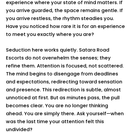
experience where your state of mind matters. If
you arrive guarded, the space remains gentle. If
you arrive restless, the rhythm steadies you.
Have you noticed how rare it is for an experience
to meet you exactly where you are?
Seduction here works quietly. Satara Road
Escorts do not overwhelm the senses; they
refine them. Attention is focused, not scattered.
The mind begins to disengage from deadlines
and expectations, redirecting toward sensation
and presence. This redirection is subtle, almost
unnoticed at first. But as minutes pass, the pull
becomes clear. You are no longer thinking
ahead. You are simply there. Ask yourself—when
was the last time your attention felt this
undivided?