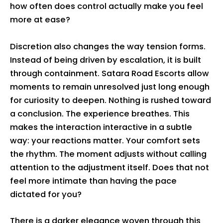
how often does control actually make you feel
more at ease?
Discretion also changes the way tension forms.
Instead of being driven by escalation, it is built
through containment. Satara Road Escorts allow
moments to remain unresolved just long enough
for curiosity to deepen. Nothing is rushed toward
a conclusion. The experience breathes. This
makes the interaction interactive in a subtle
way: your reactions matter. Your comfort sets
the rhythm. The moment adjusts without calling
attention to the adjustment itself. Does that not
feel more intimate than having the pace
dictated for you?
There is a darker elegance woven through this