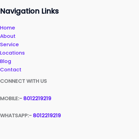
Navigation Links
Home
About
Service
Locations
Blog
Contact
CONNECT WITH US
MOBILE:-
8012219219
WHATSAPP:-
8012219219