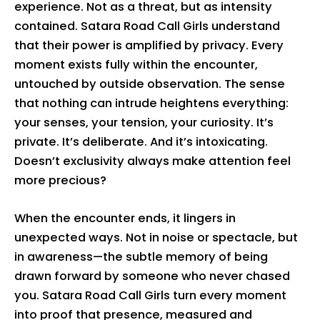
experience. Not as a threat, but as intensity
contained. Satara Road Call Girls understand
that their power is amplified by privacy. Every
moment exists fully within the encounter,
untouched by outside observation. The sense
that nothing can intrude heightens everything:
your senses, your tension, your curiosity. It’s
private. It’s deliberate. And it’s intoxicating.
Doesn’t exclusivity always make attention feel
more precious?
When the encounter ends, it lingers in
unexpected ways. Not in noise or spectacle, but
in awareness—the subtle memory of being
drawn forward by someone who never chased
you. Satara Road Call Girls turn every moment
into proof that presence, measured and